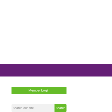
Member Login
Search