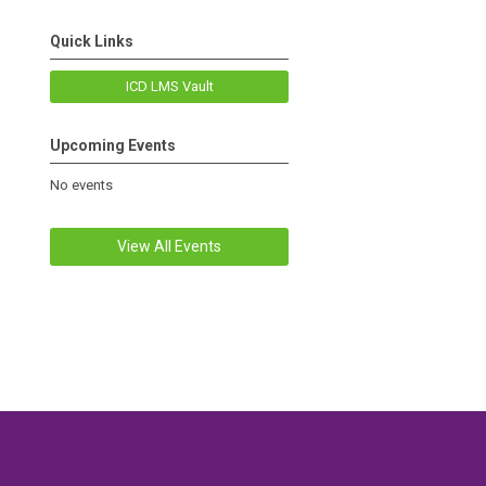
Quick Links
ICD LMS Vault
Upcoming Events
No events
View All Events