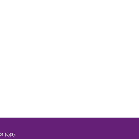
01 (c)(3).