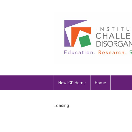
New ICD Home
Home
Loading...