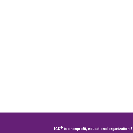
®
ICD
is a nonprofit, educational organization 5